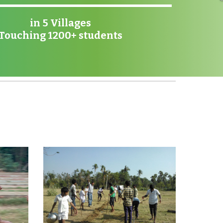
in 5 Villages
Touching 1200+ students