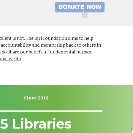
lent is not. The Siri Foundation aims to help
r accountability and mentorship back to others in
 who share our beliefs in fundamental human
what we do
Since 2012
5
Libraries