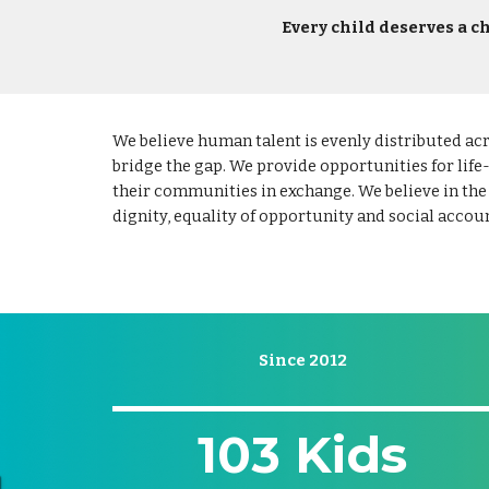
Every child deserves a ch
We believe human talent is evenly distributed ac
bridge the gap. We provide opportunities for life
their communities in exchange. We believe in the
dignity, equality of opportunity and social accoun
Since 2012
103 Kids