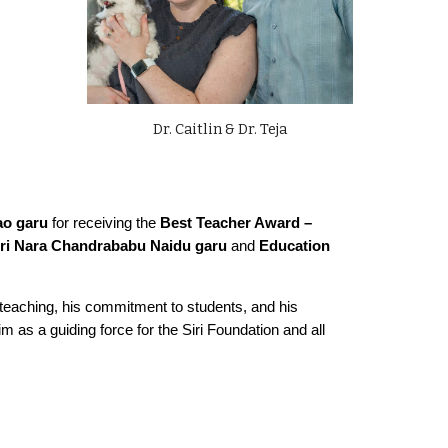
Dr. Caitlin & Dr. Teja
ao garu
for receiving the
Best Teacher Award –
Sri Nara Chandrababu Naidu garu
and
Education
to teaching, his commitment to students, and his
m as a guiding force for the Siri Foundation and all