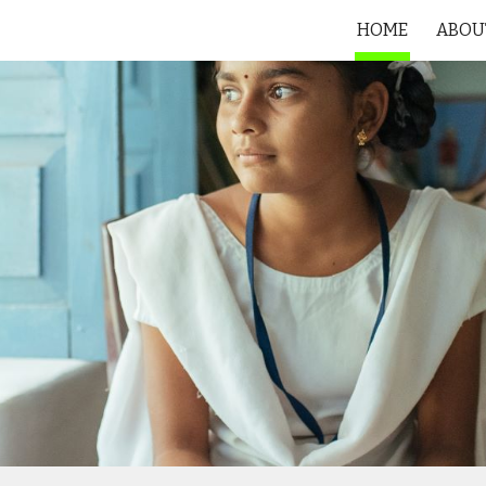
HOME
ABOU
ip to main content
Skip to navigat