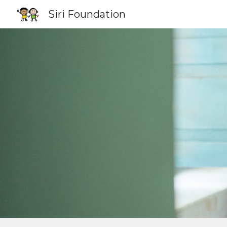
Siri Foundation
Sk