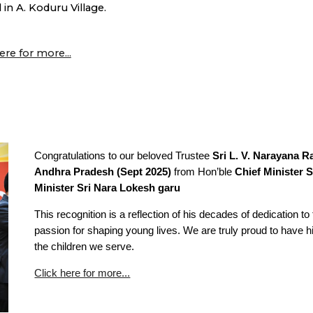
 in A. Koduru Village.
ere for more...
Congratulations to our beloved Trustee
Sri L. V. Narayana R
Andhra Pradesh (Sept 2025)
from Hon’ble
Chief Minister 
Minister Sri Nara Lokesh garu
This recognition is a reflection of his decades of dedication 
passion for shaping young lives. We are truly proud to have hi
the children we serve.
Click here for more...