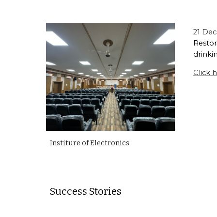
21 Dec
Restor
drinkin
Click h
Institure of Electronics
Success Stories