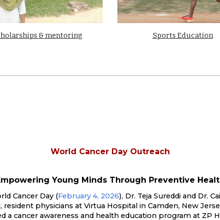
holarships & mentoring
Sports Education
World Cancer Day Outreach
Empowering Young Minds Through Preventive Healt
ld Cancer Day (
February 4, 2026
),
Dr. Teja Sureddi
and
Dr. Cai
l
, resident physicians at Virtua Hospital in Camden, New Jerse
ed a cancer awareness and health education program at ZP H