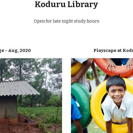
Koduru Library
Open for late night study hours
ge - Aug, 2020
Playscape at Kod