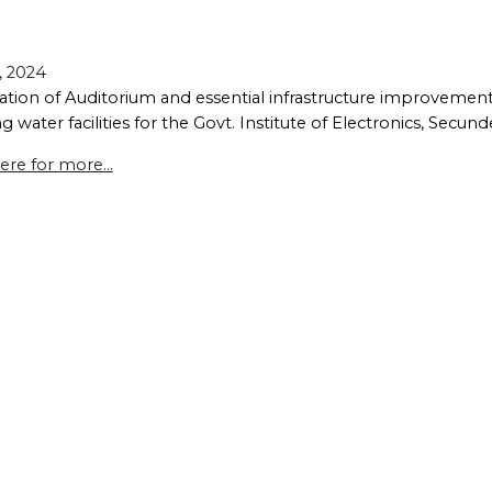
, 2024
ation of Auditorium and essential infrastructure improvements, 
g water facilities for the Govt. Institute of Electronics, Secun
ere for more...