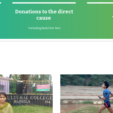
Donations to the direct
cause
*excluding bank/Govt. fees