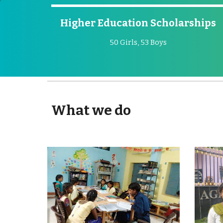
Higher Education Scholarships
50 Girls, 53 Boys
What we do