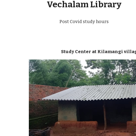
Vechalam Library
Post Covid study hours
Study Center at Kilamangi villa