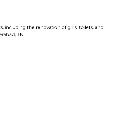
including the renovation of girls' toilets, and
derabad, TN