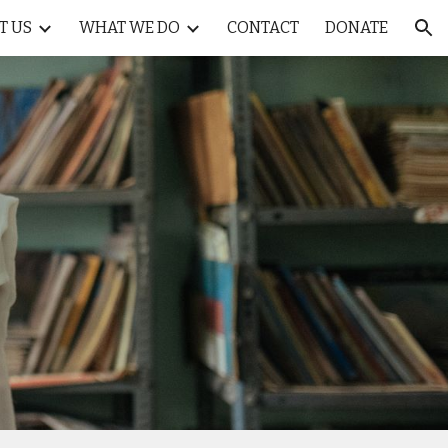
T US
WHAT WE DO
CONTACT
DONATE
ion