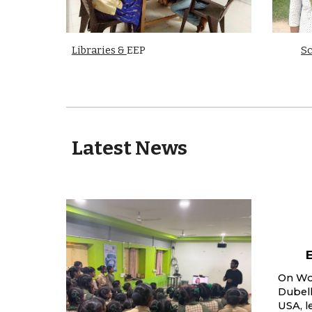
Libraries &
EEP
Sc
Latest News
On Wor
Dubel
USA, l