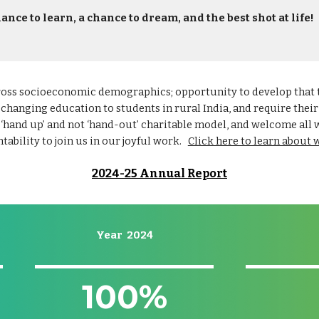
ance to learn, a chance to dream, and the best shot at life!
ross socioeconomic demographics; opportunity to develop that ta
-changing education to students in rural India, and require thei
 ‘hand up’ and not ‘hand-out’ charitable model, and welcome all
tability to join us in our joyful work.
Click here to learn about 
2024-25 Annual Report
Year 2024
100
%