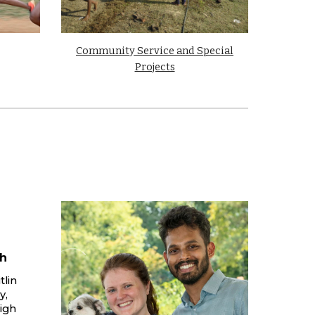
Community Service and Special
Projects
h
tlin
y,
igh