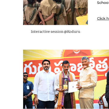
School
Click h
Interactive session @Koduru