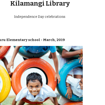
Kilamangi Library
Independence Day celebrations
uru Elementary school - March, 2019